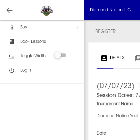
Diamond Nation LLC
Buy
REGISTER
Book Lessons
Toggle Width
DETAILS
Login
(07/07/23) 1
Session Dates:
7/
Tournament Name
Diamond Nation Youth
Date