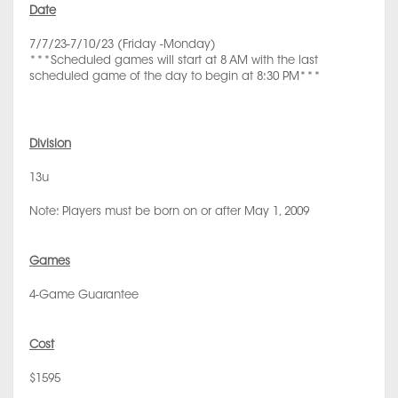
Date
7/7/23-7/10/23 (Friday -Monday)
***Scheduled games will start at 8 AM with the last
scheduled game of the day to begin at 8:30 PM***
Division
13u
Note: Players must be born on or after May 1, 2009
Games
4-Game Guarantee
Cost
$1595