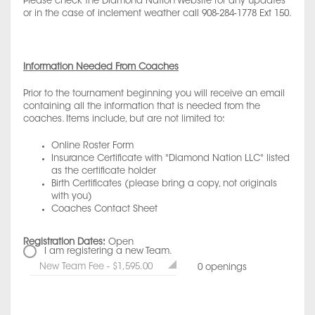
Please check the Diamond Nation Website for any updates
or in the case of inclement weather call 908-284-1778 Ext 150.
Information Needed From Coaches
Prior to the tournament beginning you will receive an email
containing all the information that is needed from the
coaches. Items include, but are not limited to:
Online Roster Form
Insurance Certificate with "Diamond Nation LLC" listed
as the certificate holder
Birth Certificates (please bring a copy, not originals
with you)
Coaches Contact Sheet
Registration Dates:
Open
I am registering a new Team.
New Team Fee - $1,595.00
0 openings