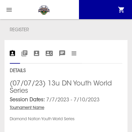
REGISTER
DETAILS
(07/07/23) 13u DN Youth World
Series
Session Dates:
7/7/2023 - 7/10/2023
Tournament Name
Diamond Nation Youth World Series