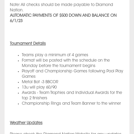
Note: All checks should be made payable to Diamond
Nation.
AUTOMATIC PAYMENTS OF $500 DOWN AND BALANCE ON
6/1/23
Tournament Details
Teams play a minimum of 4 games
Format will be posted with the schedule on the
Monday before the tournament begins
Playoff and Championship Games following Pool Play
Games
Metal Bat -3 BBCOR
13u will play 60/90
Awards - Team Trophies and Individual Awards for the
top 2 finishers
Championship Rings and Team Banner to the winner
Weather Updates