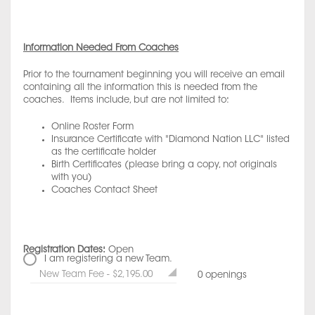
Information Needed From Coaches
Prior to the tournament beginning you will receive an email
containing all the information this is needed from the
coaches. Items include, but are not limited to:
Online Roster Form
Insurance Certificate with "Diamond Nation LLC" listed
as the certificate holder
Birth Certificates (please bring a copy, not originals
with you)
Coaches Contact Sheet
Registration Dates:
Open
I am registering a new Team.
New Team Fee - $2,195.00
0 openings