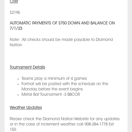
Cost
$2195
AUTOMATIC PAYMENTS OF $750 DOWN AND BALANCE ON
7/1/23
Note: All checks should be made payable to Diamond
Nation
Tournament Details
Teams play a minimum of 4 games
Format will be posted with the schedule on the
Monday before the event begins
Metal Bat Tournament -3 BBCOR
Weather Updates
Please check the Diamond Nation Website for any updates
or in the case of inclement weather call 908-284-1778 Ext
150.