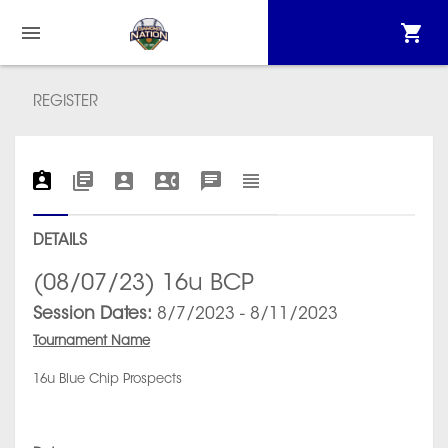
REGISTER
DETAILS
(08/07/23) 16u BCP
Session Dates:
8/7/2023 - 8/11/2023
Tournament Name
16u Blue Chip Prospects