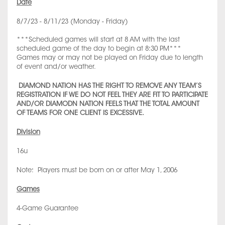
Date
8/7/23 - 8/11/23 (Monday - Friday)
***Scheduled games will start at 8 AM with the last
scheduled game of the day to begin at 8:30 PM***
Games may or may not be played on Friday due to length
of event and/or weather.
DIAMOND NATION HAS THE RIGHT TO REMOVE ANY TEAM’S
REGISTRATION IF WE DO NOT FEEL THEY ARE FIT TO PARTICIPATE
AND/OR DIAMODN NATION FEELS THAT THE TOTAL AMOUNT
OF TEAMS FOR ONE CLIENT IS EXCESSIVE.
Division
16u
Note: Players must be born on or after May 1, 2006
Games
4-Game Guarantee