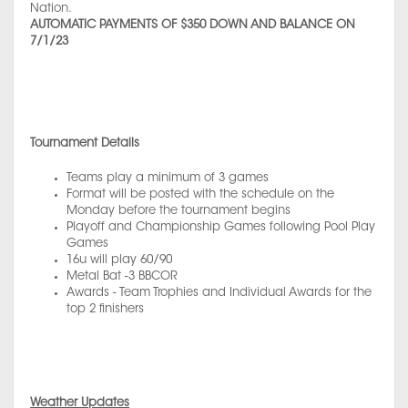
Nation.
AUTOMATIC PAYMENTS OF $350 DOWN AND BALANCE ON
7/1/23
Tournament Details
Teams play a minimum of 3 games
Format will be posted with the schedule on the
Monday before the tournament begins
Playoff and Championship Games following Pool Play
Games
16u will play 60/90
Metal Bat -3 BBCOR
Awards - Team Trophies and Individual Awards for the
top 2 finishers
Weather Updates