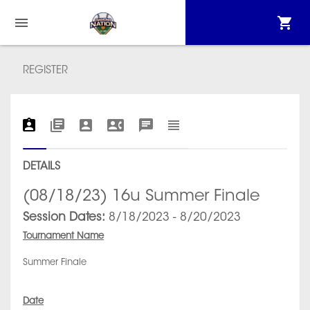
REGISTER
DETAILS
(08/18/23) 16u Summer Finale
Session Dates:
8/18/2023 - 8/20/2023
Tournament Name
Summer Finale
Date