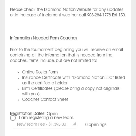
Please check the Diamond Nation Website for any updates
or in the case of inclement weather call 908-284-1778 Ext 150.
Information Needed From Coaches
Prior to the tournament beginning you will receive an email
containing all the information that is needed from the
coaches. Items include, but are not limited to:
Online Roster Form
Insurance Certificate with "Diamond Nation LLC" listed
as the certificate holder
Birth Certificates (please bring a copy, not originals
with you)
Coaches Contact Sheet
Registration Dates:
Open
I am registering a new Team.
New Team Fee - $1,395.00
0 openings