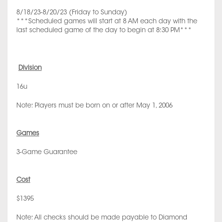
8/18/23-8/20/23 (Friday to Sunday)
***Scheduled games will start at 8 AM each day with the
last scheduled game of the day to begin at 8:30 PM***
Division
16u
Note: Players must be born on or after May 1, 2006
Games
3-Game Guarantee
Cost
$1395
Note: All checks should be made payable to Diamond