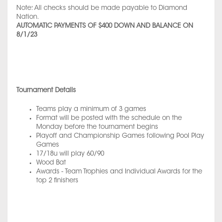
Note: All checks should be made payable to Diamond
Nation.
AUTOMATIC PAYMENTS OF $400 DOWN AND BALANCE ON
8/1/23
Tournament Details
Teams play a minimum of 3 games
Format will be posted with the schedule on the
Monday before the tournament begins
Playoff and Championship Games following Pool Play
Games
17/18u will play 60/90
Wood Bat
Awards - Team Trophies and Individual Awards for the
top 2 finishers