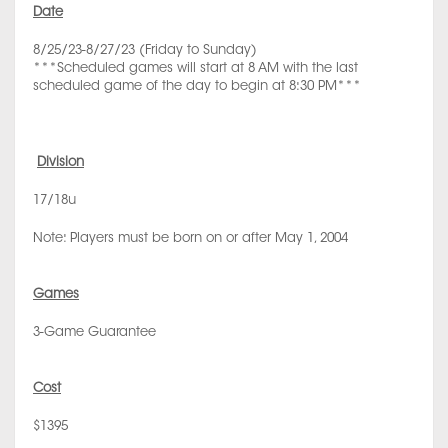
Date
8/25/23-8/27/23 (Friday to Sunday)
***Scheduled games will start at 8 AM with the last
scheduled game of the day to begin at 8:30 PM***
Division
17/18u
Note: Players must be born on or after May 1, 2004
Games
3-Game Guarantee
Cost
$1395