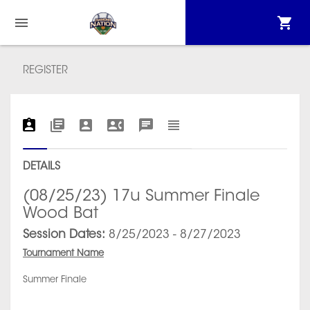
REGISTER
DETAILS
(08/25/23) 17u Summer Finale
Wood Bat
Session Dates:
8/25/2023 - 8/27/2023
Tournament Name
Summer Finale