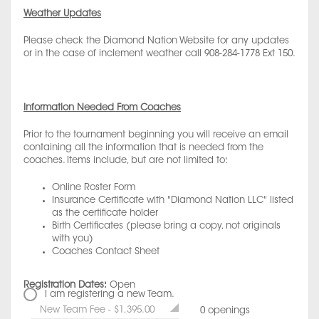
Weather Updates
Please check the Diamond Nation Website for any updates
or in the case of inclement weather call 908-284-1778 Ext 150.
Information Needed From Coaches
Prior to the tournament beginning you will receive an email
containing all the information that is needed from the
coaches. Items include, but are not limited to:
Online Roster Form
Insurance Certificate with "Diamond Nation LLC" listed
as the certificate holder
Birth Certificates (please bring a copy, not originals
with you)
Coaches Contact Sheet
Registration Dates:
Open
I am registering a new Team.
New Team Fee - $1,395.00
0 openings