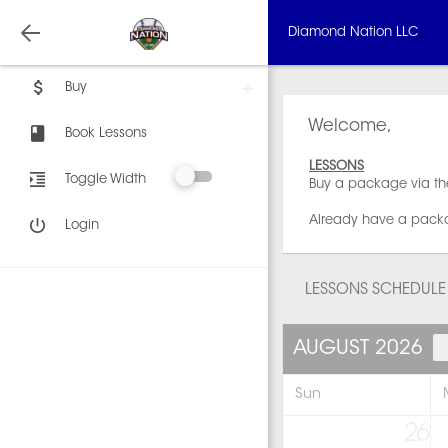
Diamond Nation LLC
Buy
Welcome,
Book Lessons
LESSONS
Toggle Width
Buy a package via the
Already have a packag
Login
LESSONS SCHEDULE
AUGUST 2026
Sun
26